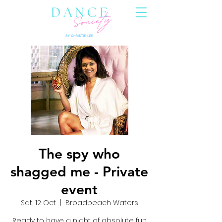
The spy who
shagged me - Private
event
Sat, 12 Oct
  |  
Broadbeach Waters
Ready to have a night of absolute fun