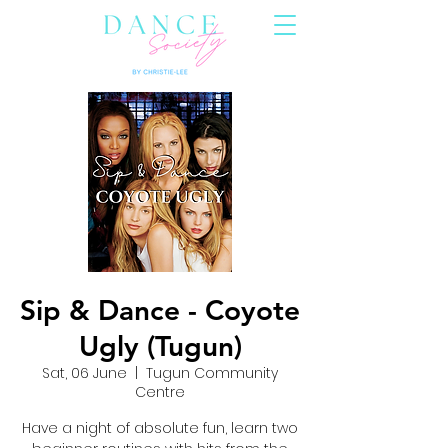
Sip & Dance - Coyote
Ugly (Tugun)
Sat, 06 June
  |  
Tugun Community
Centre
Have a night of absolute fun, learn two