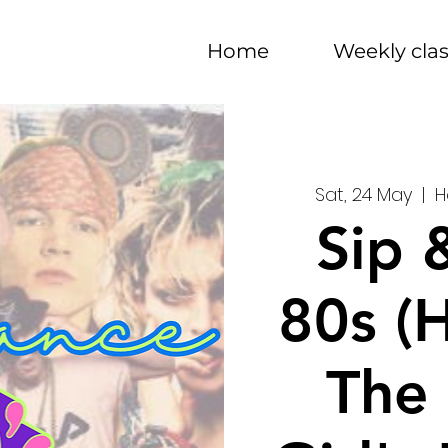
Home
Weekly cla
Sat, 24 May
  |  
H
Sip 
80s (
The 