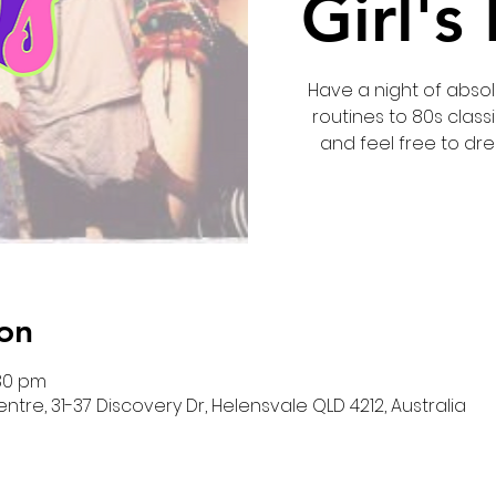
Girl's
Have a night of absolu
routines to 80s classi
and feel free to dre
on
:30 pm
re, 31-37 Discovery Dr, Helensvale QLD 4212, Australia