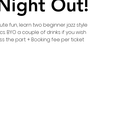
 Night Out!
te fun, learn two beginner jazz style
cs. BYO a couple of drinks if you wish
ss the part. + Booking fee per ticket