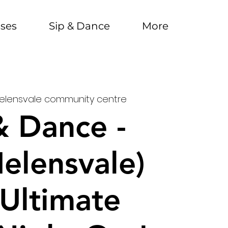
sses
Sip & Dance
More
elensvale community centre
& Dance -
Helensvale)
Ultimate