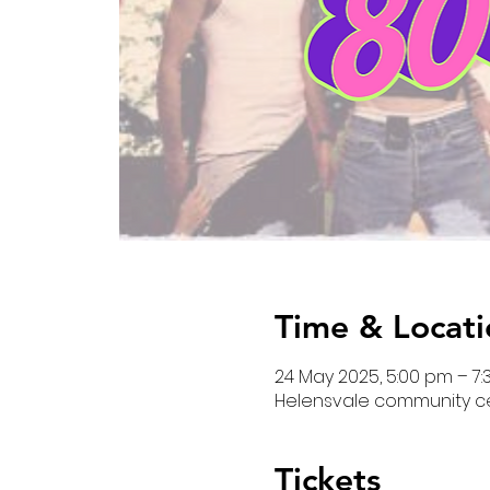
Time & Locati
24 May 2025, 5:00 pm – 7
Helensvale community cent
Tickets