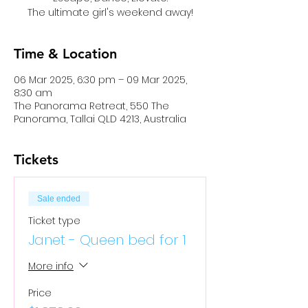
The ultimate girl's weekend away!
Time & Location
06 Mar 2025, 6:30 pm – 09 Mar 2025,
8:30 am
The Panorama Retreat, 550 The
Panorama, Tallai QLD 4213, Australia
Tickets
Sale ended
Ticket type
Janet - Queen bed for 1
More info
Price