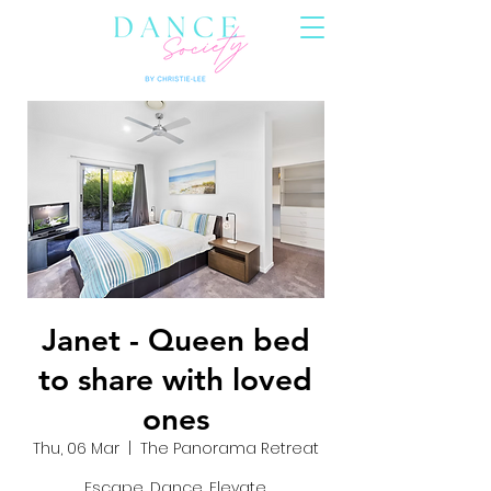
Janet - Queen bed
to share with loved
ones
Thu, 06 Mar
  |  
The Panorama Retreat
Escape, Dance, Elevate.